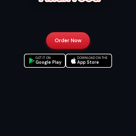
Order Now
GET IT ON
DOWNLOAD ON THE
Google Play
App Store