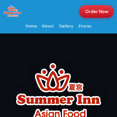
Order Now
Home
About
Gallery
Stores