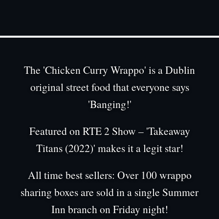
Chicken Curry Wrappo
The 'Chicken Curry Wrappo' is a Dublin
original street food that everyone says
'Banging!'
Featured on RTE 2 Show – 'Takeaway
Titans (2022)' makes it a legit star!
All time best sellers: Over 100 wrappo
sharing boxes are sold in a single Summer
Inn branch on Friday night!